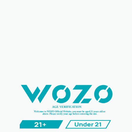
HOT PRODUCTS
AGE VERIFICATION
Welcome to WOZO Official Website, you must be aged 21 years old or
above. Please verify your age before entering the site.