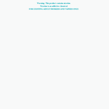
Warning: This product contains nicotine.
Nicotine is an addictive chemical.
FOR EXISTING ADULT SMOKERS AND VAPERS ONLY.
Evo Mini
VIDEOS