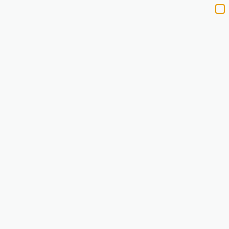
DURALITE
Prefilled Pod
2ml E-liquid / 20mg/ml Nic